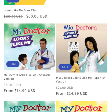
Looks Like Me Book Club
Regular
Sale
$60.00 USD
$150.00 USD
price
price
Sale
Sale
Mi Doctor Looks Like Me - Spanish
Mia Doctora Looks Like Me - Spanish
Version
Version
Regular
Sale
$21.00 USD
Regular
Sale
$21.00 USD
price
From
$14.99 USD
price
price
From
$14.99 USD
price