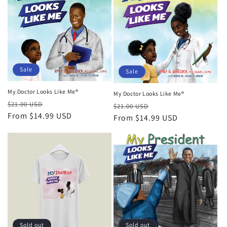
Sale
Sale
My Doctor Looks Like Me®
My Doctor Looks Like Me®
Regular
Sale
$21.00 USD
Regular
Sale
$21.00 USD
price
From
$14.99 USD
price
price
From
$14.99 USD
price
Sold out
Sold out