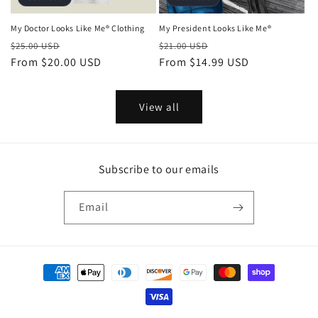
My Doctor Looks Like Me® Clothing
My President Looks Like Me®
Regular
Sale
Regular
Sale
$25.00 USD
$21.00 USD
price
From
$20.00 USD
price
price
From
$14.99 USD
price
View all
Subscribe to our emails
Email
Payment
methods