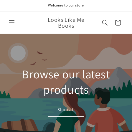
Skip to
Welcome to our store
content
Looks Like Me
Cart
Books
Browse our latest
products
Shop all